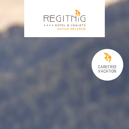
CAREFREE
VACATION