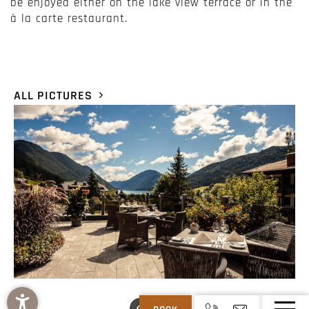
be enjoyed either on the lake view terrace or in the
à la carte restaurant.
ALL PICTURES