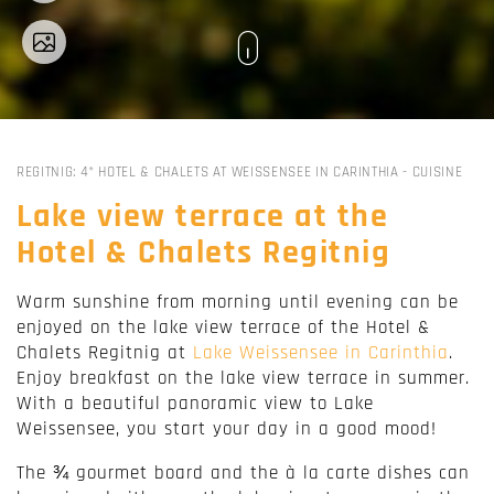
REGITNIG: 4* HOTEL & CHALETS AT WEISSENSEE IN CARINTHIA
-
CUISINE
Lake view terrace at the
Hotel & Chalets Regitnig
Warm sunshine from morning until evening can be
enjoyed on the lake view terrace of the Hotel &
Chalets Regitnig at
Lake Weissensee in Carinthia
.
Enjoy breakfast on the lake view terrace in summer.
With a beautiful panoramic view to Lake
Weissensee, you start your day in a good mood!
The ¾ gourmet board and the à la carte dishes can