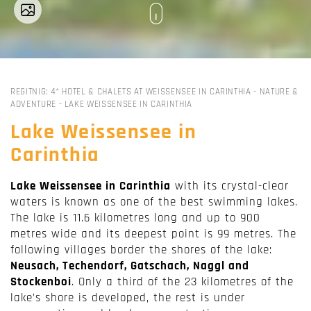
REGITNIG: 4* HOTEL & CHALETS AT WEISSENSEE IN CARINTHIA
-
NATURE &
ADVENTURE
-
LAKE WEISSENSEE IN CARINTHIA
Lake Weissensee in
Carinthia
Lake Weissensee in Carinthia
with its crystal-clear
waters is known as one of the best swimming lakes.
The lake is 11.6 kilometres long and up to 900
metres wide and its deepest point is 99 metres. The
following villages border the shores of the lake:
Neusach, Techendorf, Gatschach, Naggl and
Stockenboi
. Only a third of the 23 kilometres of the
lake’s shore is developed, the rest is under