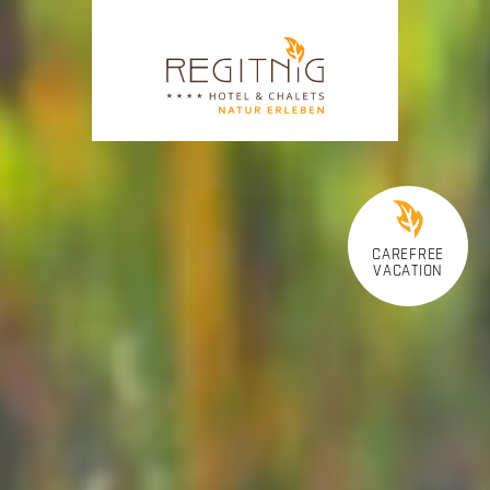
CAREFREE
VACATION