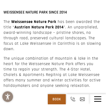
WEISSENSEE NATURE PARK SINCE 2014
The
Weissensee Nature Park
has been awarded the
title “
Austrian Nature Park 2014
”. An unparalleled,
award-winning landscape – pristine shores, no
through road, preserved cultural landscapes. The
focus at Lake Weissensee in Carinthia is on slowing
down.
The unique combination of mountain & lake in the
heart for the Weissensee Nature Park offers you
time to regain your strength. The 4-Star Hotel,
Chalets & Apartments Regitnig at Lake Weissensee
offers many summer and winter activities for active
holidaymakers and anyone seeking relaxation.
BOOK