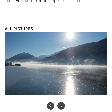
conservation and landscape protection.
ALL PICTURES