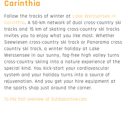
Carinthia
Follow the tracks of winter at
Lake Weissensee in
Carinthia
. A 50-km network of dual cross-country ski
tracks and 15 km of skating cross-country ski tracks
invites you to enjoy what you like most. Whether
Seewiesen cross-country ski track or Panorama cross
country ski track, a winter holiday at Lake
Weissensee in our sunny, fog-free high valley turns
cross-country skiing into a nature experience of the
special kind. You kick-start your cardiovascular
system and your holiday turns into a source of
rejuvenation. And you get your hire equipment at
the sports shop just around the corner.
To the trail overview at Outdooractive.com