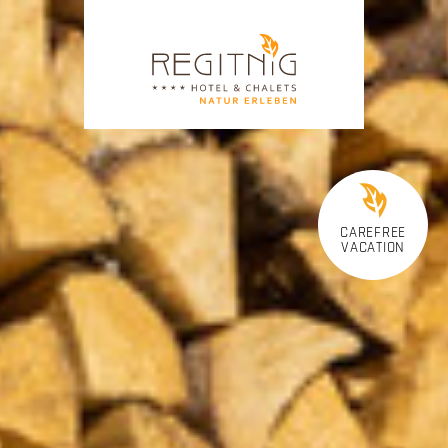
CAREFREE
VACATION