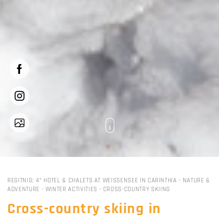
REGITNIG: 4* HOTEL & CHALETS AT WEISSENSEE IN CARINTHIA
-
NATURE &
ADVENTURE
-
WINTER ACTIVITIES
-
CROSS-COUNTRY SKIING
Cross-country skiing in