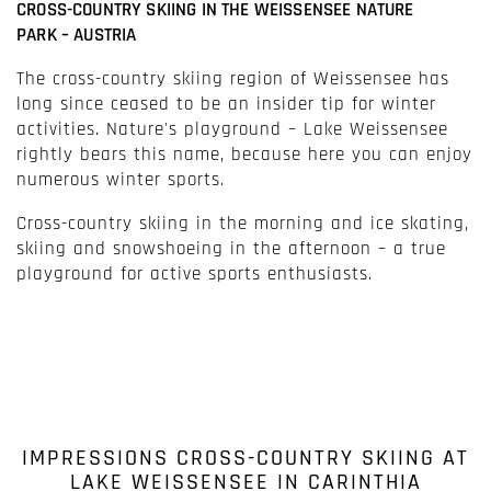
CROSS-COUNTRY SKIING IN THE WEISSENSEE NATURE
PARK – AUSTRIA
The cross-country skiing region of Weissensee has
long since ceased to be an insider tip for winter
activities. Nature's playground – Lake Weissensee
rightly bears this name, because here you can enjoy
numerous winter sports.
Cross-country skiing in the morning and ice skating,
skiing and snowshoeing in the afternoon – a true
playground for active sports enthusiasts.
IMPRESSIONS CROSS-COUNTRY SKIING AT
LAKE WEISSENSEE IN CARINTHIA