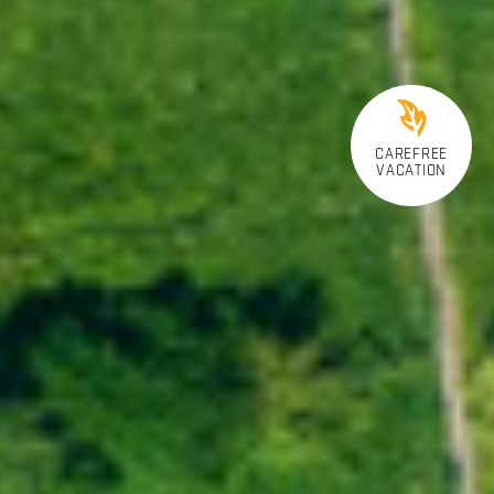
CAREFREE
VACATION