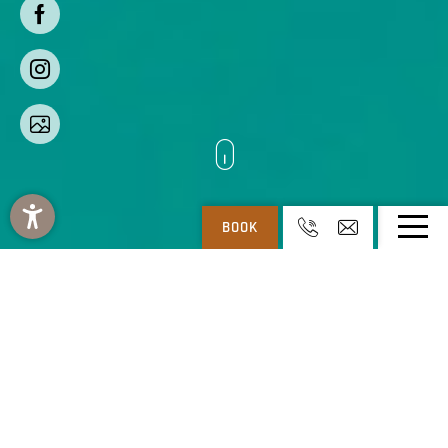
BOOK
REGITNIG: 4* HOTEL & CHALETS AT WEISSENSEE IN CARINTHIA
-
REGITNIG
-
HOLIDAY RESORT
4-star hotel & chalets in
Carinthia – holiday resort
The spacious holiday resort with a
4-star hotel with