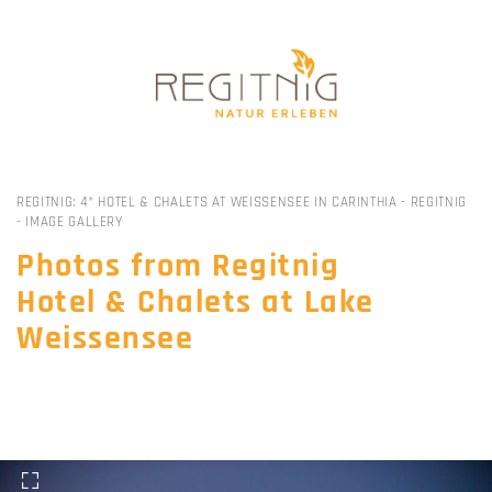
All
REGITNIG: 4* HOTEL & CHALETS AT WEISSENSEE IN CARINTHIA
-
REGITNIG
-
IMAGE GALLERY
Photos from Regitnig
Hotel & Chalets at Lake
Weissensee