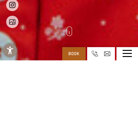
BOOK
REGITNIG: 4* HOTEL & CHALETS AT WEISSENSEE IN CARINTHIA
-
SERVICE
-
JOBS
JOB VACANCIES AT THE RECEPTION
First impressions count - working in reception is the
‘business card of our hotel’. Reception is the first