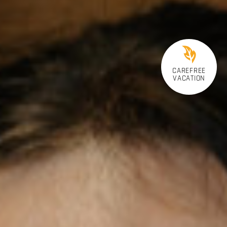
CAREFREE
VACATION