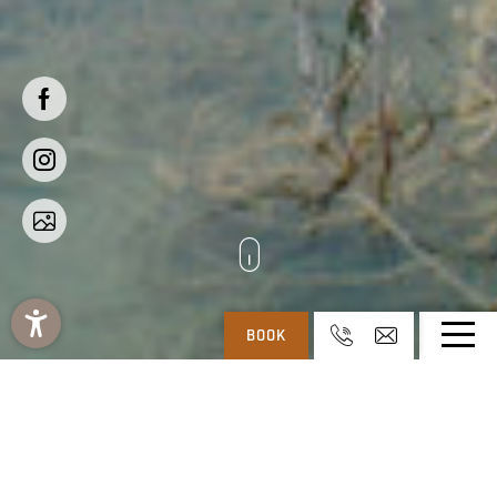
BOOK
REGITNIG: 4* HOTEL & CHALETS AT WEISSENSEE IN CARINTHIA
-
404
Your requested page is
not available.