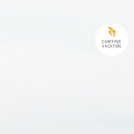
CAREFREE
VACATION